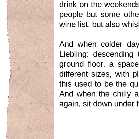
drink on the weekends.
people but some other
wine list, but also whi
And when colder day
Liebling: descending 
ground floor, a space
different sizes, with 
this used to be the q
And when the chilly 
again, sit down under t