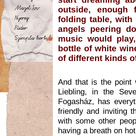
outside, enough 
folding table, with 
angels peering do
music would play,
bottle of white wi
of different kinds 
And that is the poin
Liebling, in the Sev
Fogasház, has every
friendly and inviting 
with some other people
having a breath on hot