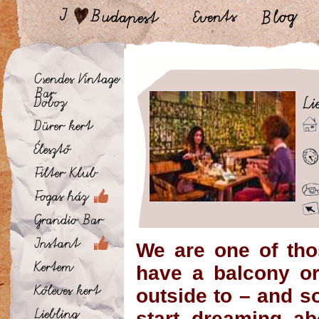
We are one of th
have a balcony or
outside to – and s
start dreaming ab