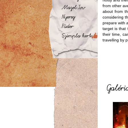
noisy and the
from other ave
about from t
considering t
prepare with a
target is tha
their time, c
travelling by p