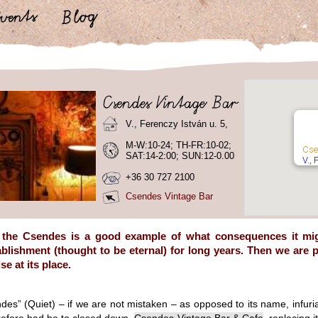
V., Ferenczy István u. 5,
M-W:10-24; TH-FR:10-02;
Cse
SAT:14-2:00; SUN:12-0.00
V., 
+36 30 727 2100
Csendes Vintage Bar
 the Csendes is a good example of what consequences it migh
ablishment (thought to be eternal) for long years. Then we are p
e at its place.
des” (Quiet) – if we are not mistaken – as opposed to its name, infuri