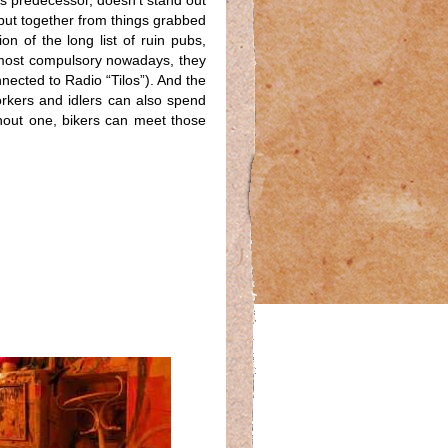
its predecessor, doesn’t stand out
 put together from things grabbed
on of the long list of ruin pubs,
almost compulsory nowadays, they
nected to Radio “Tilos”). And the
orkers and idlers can also spend
hout one, bikers can meet those