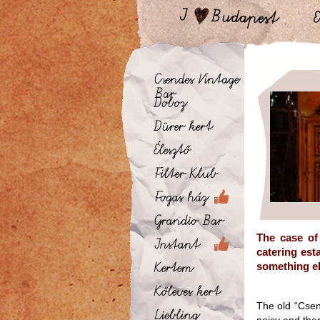
The case of
catering est
something els
The old “Csen