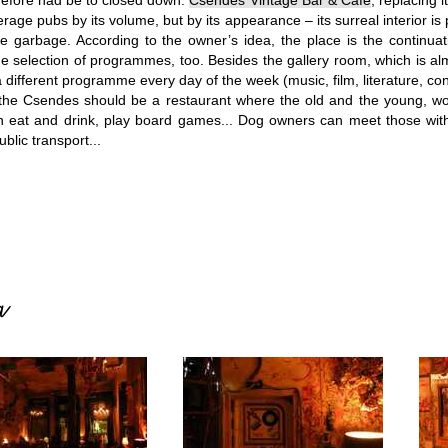
refore had be to closed down.
Csendes Vintage Bar & Cafe
, replacing 
rage pubs by its volume, but by its appearance – its surreal interior is
he garbage.
According to the owner’s idea, the place is the continuati
he selection of programmes, too. Besides the gallery room, which is 
 different programme every day of the week (music, film, literature, con
t the Csendes should be a restaurant where the old and the young, w
an eat and drink, play board games... Dog owners can meet those wit
ublic transport...