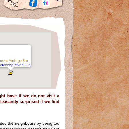
ndes Vintage Bar
Ferenczy István u. 5,
t have if we do not visit a
leasantly surprised if we find
ated the neighbours by being too