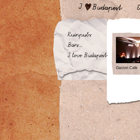
Garzon Cafe